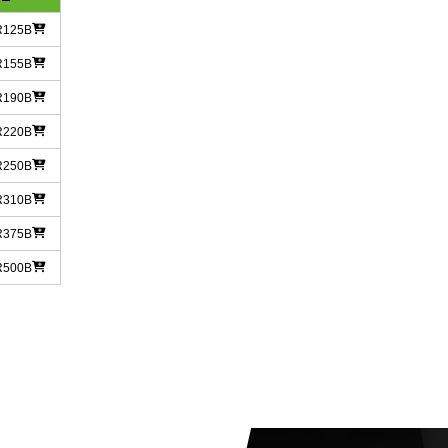
R125B
R155B
R190B
R220B
R250B
R310B
R375B
R500B