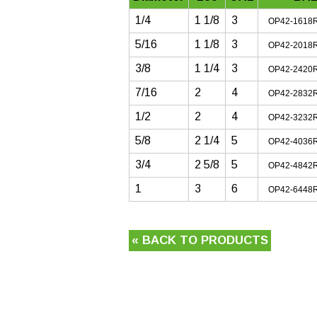
1/4
1 1/8
3
OP42-1618
5/16
1 1/8
3
OP42-2018
3/8
1 1/4
3
OP42-2420
7/16
2
4
OP42-2832
1/2
2
4
OP42-3232
5/8
2 1/4
5
OP42-4036
3/4
2 5/8
5
OP42-4842
1
3
6
OP42-6448
« BACK TO PRODUCTS