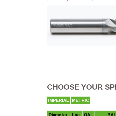
CHOOSE YOUR SPE
IMPERIAL
METRIC
Diameter
Loc
OAL
BAL