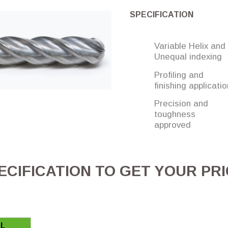
SPECIFICATION
Variable Helix and
Unequal indexing
Profiling and
finishing applicati
Precision and
toughness
approved
CIFICATION TO GET YOUR PR
L