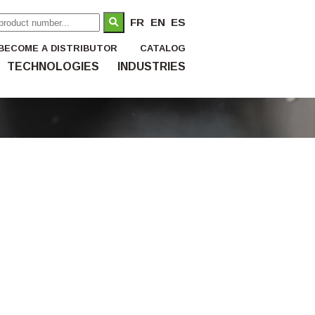
FR
EN
ES
BECOME A DISTRIBUTOR
CATALOG
TECHNOLOGIES
INDUSTRIES