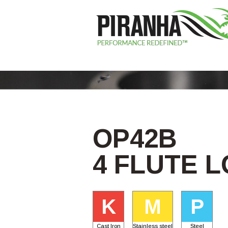
OP42B
4 FLUTE 
K
M
P
Cast Iron
Stainless steel
Steel