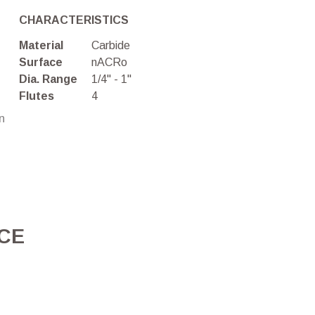
CHARACTERISTICS
Material
Carbide
Surface
nACRo
Dia. Range
1/4" - 1"
Flutes
4
on
ICE