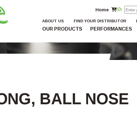
Home
(0)
ABOUT US
FIND YOUR DISTRIBUTOR
OUR PRODUCTS
PERFORMANCES
LONG, BALL NOSE