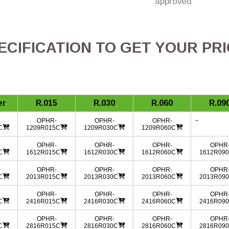
approved
CIFICATION TO GET YOUR PR
er
R.015
R.030
R.060
R.09
-
OPHR-
OPHR-
OPHR-
C
1209R015C
1209R030C
1209R060C
OPHR-
OPHR-
OPHR-
OPHR
C
1612R015C
1612R030C
1612R060C
1612R09
OPHR-
OPHR-
OPHR-
OPHR
C
2013R015C
2013R030C
2013R060C
2013R09
OPHR-
OPHR-
OPHR-
OPHR
C
2416R015C
2416R030C
2416R060C
2416R09
OPHR-
OPHR-
OPHR-
OPHR
C
2816R015C
2816R030C
2816R060C
2816R09