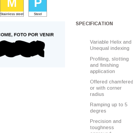
M
P
Stainless steel
Steel
SPECIFICATION
Variable Helix and
Unequal indexing
Profiling, slotting
and finishing
application
Offered chamfere
or with corner
radius
Ramping up to 5
degres
Precision and
toughness