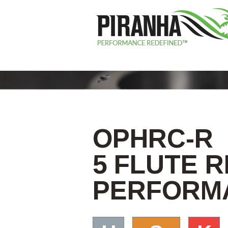
OPHRC-R
5 FLUTE 
PERFORMA