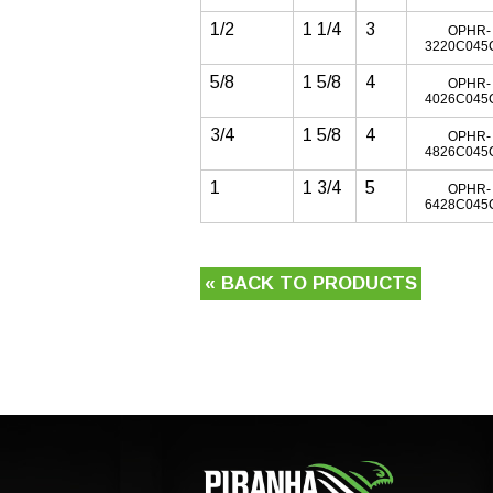
1/2
1 1/4
3
OPHR-
3220C045
5/8
1 5/8
4
OPHR-
4026C045
3/4
1 5/8
4
OPHR-
4826C045
1
1 3/4
5
OPHR-
6428C045
« BACK TO PRODUCTS