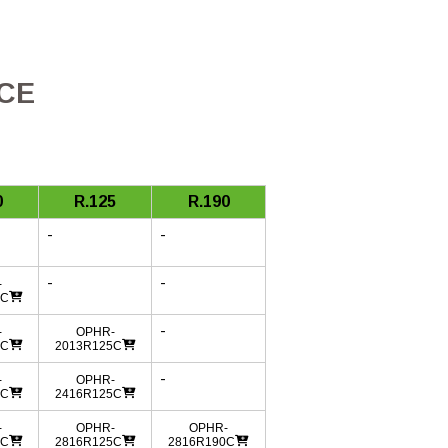
ICE
0
R.125
R.190
-
-
-
-
-
0C
-
-
OPHR-
0C
2013R125C
-
-
OPHR-
0C
2416R125C
-
OPHR-
OPHR-
0C
2816R125C
2816R190C