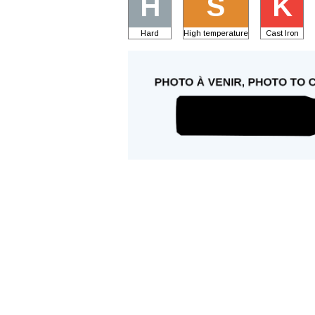
H
S
K
Hard
High temperature
Cast Iron