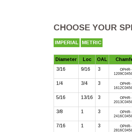
CHOOSE YOUR SPE
IMPERIAL
METRIC
Diameter
Loc
OAL
Chamf
3/16
9/16
3
OPHR-
1209C045
1/4
3/4
3
OPHR-
1612C045
5/16
13/16
3
OPHR-
2013C045
3/8
1
3
OPHR-
2416C045
7/16
1
3
OPHR-
2816C045