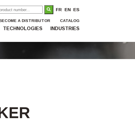
FR
EN
ES
BECOME A DISTRIBUTOR
CATALOG
TECHNOLOGIES
INDUSTRIES
AKER