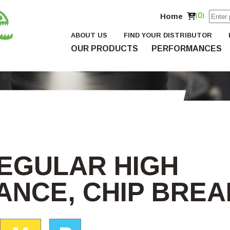
Home
(0)
ABOUT US
FIND YOUR DISTRIBUTOR
OUR PRODUCTS
PERFORMANCES
REGULAR HIGH
NCE, CHIP BRE