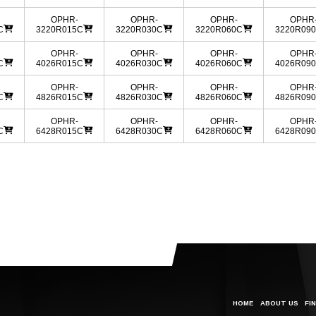
OPHR-
OPHR-
OPHR-
OPHR
C
3220R015C
3220R030C
3220R060C
3220R09
OPHR-
OPHR-
OPHR-
OPHR
C
4026R015C
4026R030C
4026R060C
4026R09
OPHR-
OPHR-
OPHR-
OPHR
C
4826R015C
4826R030C
4826R060C
4826R09
OPHR-
OPHR-
OPHR-
OPHR
C
6428R015C
6428R030C
6428R060C
6428R09
HOME
ABOUT US
FI