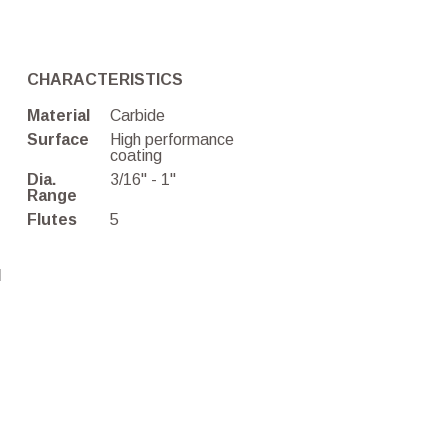
CHARACTERISTICS
Material
Carbide
Surface
High performance
coating
Dia.
3/16'' - 1''
Range
Flutes
5
d