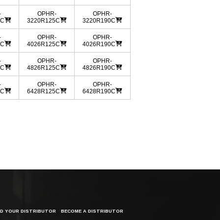
-
OPHR-
OPHR-
0C
3220R125C
3220R190C
-
OPHR-
OPHR-
0C
4026R125C
4026R190C
-
OPHR-
OPHR-
0C
4826R125C
4826R190C
-
OPHR-
OPHR-
0C
6428R125C
6428R190C
ND YOUR DISTRIBUTOR
BECOME A DISTRIBUTOR