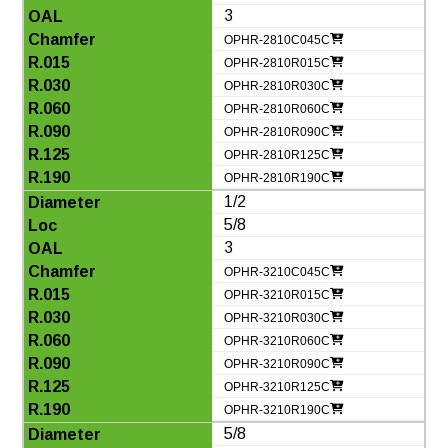
3
OPHR-2810C045C
OPHR-2810R015C
OPHR-2810R030C
OPHR-2810R060C
OPHR-2810R090C
OPHR-2810R125C
OPHR-2810R190C
1/2
5/8
3
OPHR-3210C045C
OPHR-3210R015C
OPHR-3210R030C
OPHR-3210R060C
OPHR-3210R090C
OPHR-3210R125C
OPHR-3210R190C
5/8