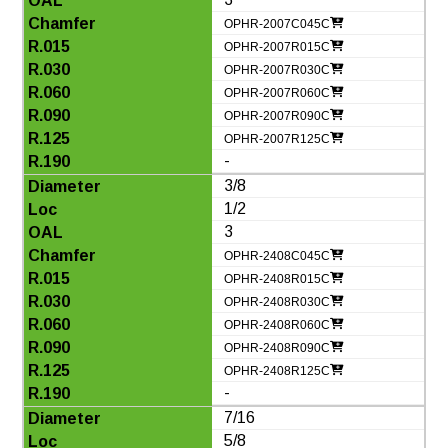
OPHR-2007C045C
OPHR-2007R015C
OPHR-2007R030C
OPHR-2007R060C
OPHR-2007R090C
OPHR-2007R125C
-
3/8
1/2
3
OPHR-2408C045C
OPHR-2408R015C
OPHR-2408R030C
OPHR-2408R060C
OPHR-2408R090C
OPHR-2408R125C
-
7/16
5/8