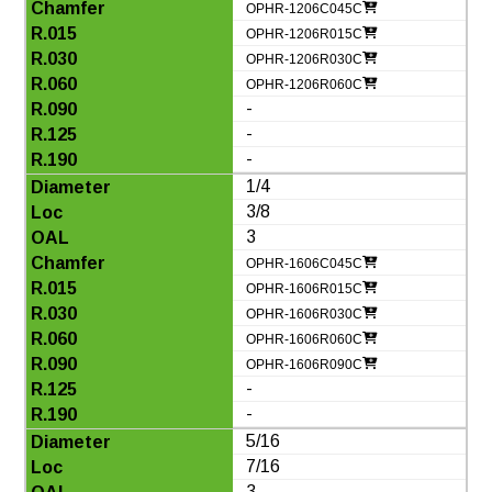
OPHR-1206C045C
OPHR-1206R015C
OPHR-1206R030C
OPHR-1206R060C
-
-
-
1/4
3/8
3
OPHR-1606C045C
OPHR-1606R015C
OPHR-1606R030C
OPHR-1606R060C
OPHR-1606R090C
-
-
5/16
7/16
3