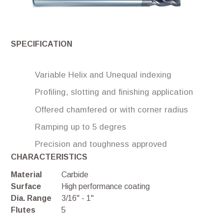
SPECIFICATION
Variable Helix and Unequal indexing
Profiling, slotting and finishing application
Offered chamfered or with corner radius
Ramping up to 5 degres
Precision and toughness approved
CHARACTERISTICS
Material
Carbide
Surface
High performance coating
Dia. Range
3/16'' - 1''
Flutes
5