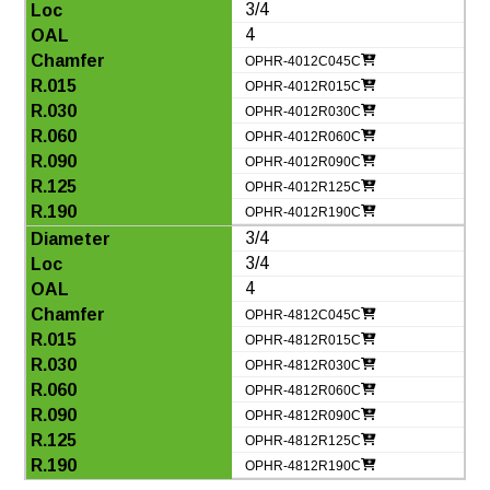
3/4
4
OPHR-4012C045C
OPHR-4012R015C
OPHR-4012R030C
OPHR-4012R060C
OPHR-4012R090C
OPHR-4012R125C
OPHR-4012R190C
3/4
3/4
4
OPHR-4812C045C
OPHR-4812R015C
OPHR-4812R030C
OPHR-4812R060C
OPHR-4812R090C
OPHR-4812R125C
OPHR-4812R190C