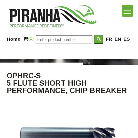
Home
(0)
FR
EN
ES
OPHRC-S
5 FLUTE SHORT HIGH
PERFORMANCE, CHIP BREAKER