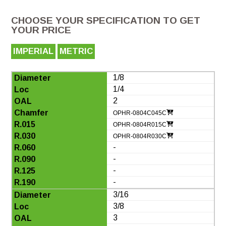
CHOOSE YOUR SPECIFICATION TO GET
YOUR PRICE
IMPERIAL
METRIC
1/8
1/4
2
OPHR-0804C045C
OPHR-0804R015C
OPHR-0804R030C
-
-
-
-
3/16
3/8
3