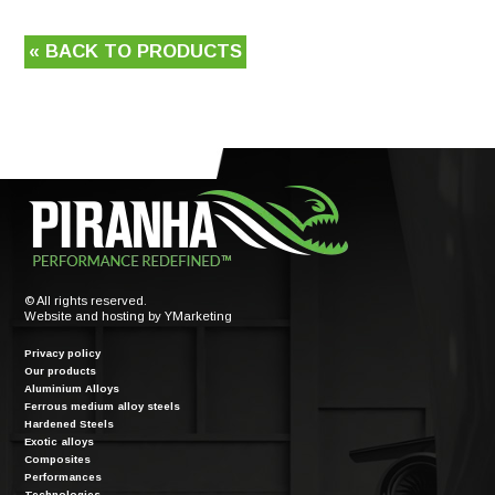
« BACK TO PRODUCTS
© All rights reserved.
Website and hosting by
YMarketing
Privacy policy
Our products
Aluminium Alloys
Ferrous medium alloy steels
Hardened Steels
Exotic alloys
Composites
Performances
Technologies