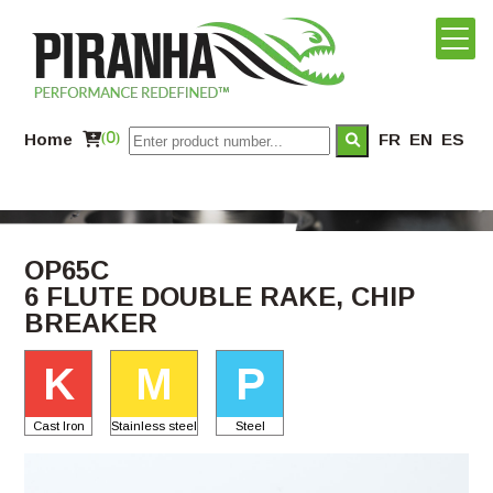
Home
(0)
FR
EN
ES
OP65C
6 FLUTE DOUBLE RAKE, CHIP
BREAKER
K
M
P
Cast Iron
Stainless steel
Steel