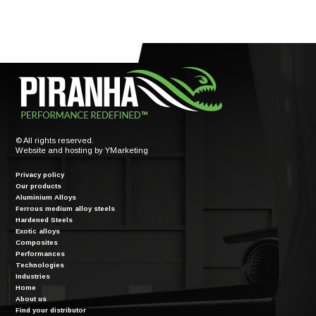
© All rights reserved.
Website and hosting by
YMarketing
Privacy policy
Our products
Aluminium Alloys
Ferrous medium alloy steels
Hardened Steels
Exotic alloys
Composites
Performances
Technologies
Industries
Home
About us
Find your distributor