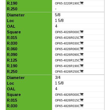
OP65-3220R190C
-
5/8
1 5/8
4
OP65-4026R000C
OP65-4026R015C
OP65-4026R030C
OP65-4026R060C
OP65-4026R090C
OP65-4026R125C
OP65-4026R190C
OP65-4026R250C
3/4
1 5/8
4
OP65-4826R000C
OP65-4826R015C
OP65-4826R030C