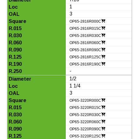
1
3
OP65-2816R000C
OP65-2816R015C
OP65-2816R030C
OP65-2816R060C
OP65-2816R090C
OP65-2816R125C
OP65-2816R190C
-
1/2
1 1/4
3
OP65-3220R000C
OP65-3220R015C
OP65-3220R030C
OP65-3220R060C
OP65-3220R090C
OP65-3220R125C