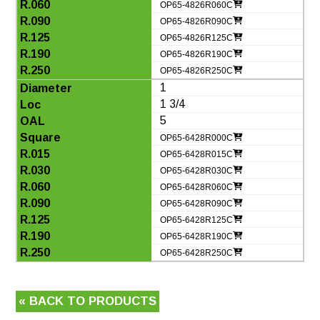
OP65-4826R060C
OP65-4826R090C
OP65-4826R125C
OP65-4826R190C
OP65-4826R250C
1
1 3/4
5
OP65-6428R000C
OP65-6428R015C
OP65-6428R030C
OP65-6428R060C
OP65-6428R090C
OP65-6428R125C
OP65-6428R190C
OP65-6428R250C
« BACK TO PRODUCTS