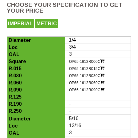
CHOOSE YOUR SPECIFICATION TO GET
YOUR PRICE
IMPERIAL
METRIC
1/4
3/4
3
OP65-1612R000C
OP65-1612R015C
OP65-1612R030C
OP65-1612R060C
OP65-1612R090C
-
-
-
5/16
13/16
3