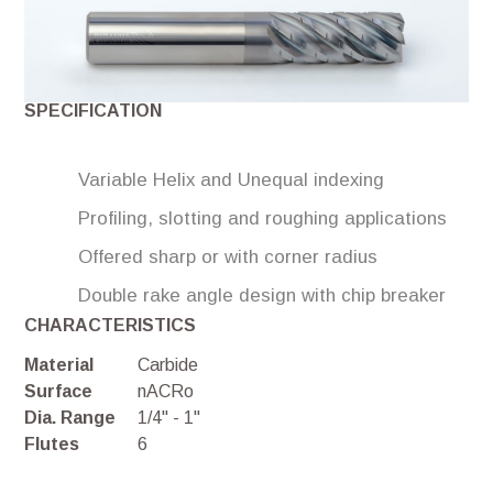
SPECIFICATION
Variable Helix and Unequal indexing
Profiling, slotting and roughing applications
Offered sharp or with corner radius
Double rake angle design with chip breaker
CHARACTERISTICS
Material
Carbide
Surface
nACRo
Dia. Range
1/4" - 1"
Flutes
6