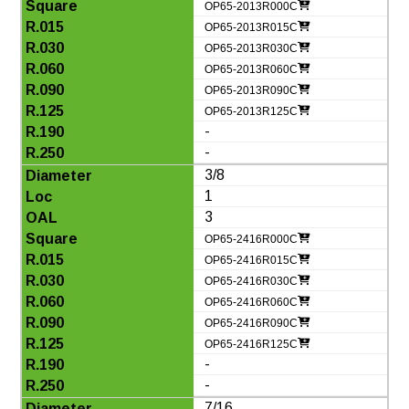
OP65-2013R000C
OP65-2013R015C
OP65-2013R030C
OP65-2013R060C
OP65-2013R090C
OP65-2013R125C
-
-
3/8
1
3
OP65-2416R000C
OP65-2416R015C
OP65-2416R030C
OP65-2416R060C
OP65-2416R090C
OP65-2416R125C
-
-
7/16